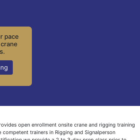
ur pace
 crane
s.
ing
rovides open enrollment onsite crane and rigging training
re competent trainers in Rigging and Signalperson
rtification we provide a 2 to 3-day prep class prior to