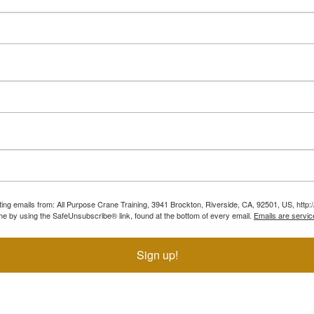
ting emails from: All Purpose Crane Training, 3941 Brockton, Riverside, CA, 92501, US, htt
ime by using the SafeUnsubscribe® link, found at the bottom of every email.
Emails are servic
Sign up!