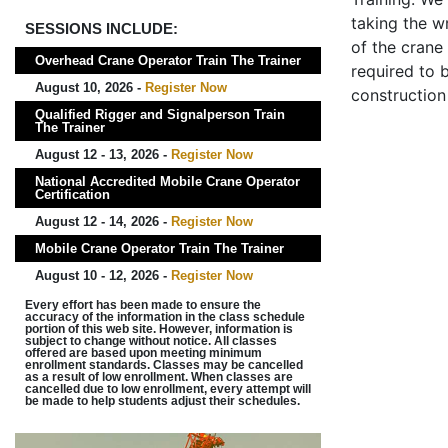
taking the wr
SESSIONS INCLUDE:
of the crane
Overhead Crane Operator Train The Trainer
required to b
August 10, 2026 -
Register Now
construction
Qualified Rigger and Signalperson Train
The Trainer
August 12 - 13, 2026 -
Register Now
National Accredited Mobile Crane Operator
Certification
August 12 - 14, 2026 -
Register Now
Mobile Crane Operator Train The Trainer
August 10 - 12, 2026 -
Register Now
Every effort has been made to ensure the
accuracy of the information in the class schedule
portion of this web site. However, information is
subject to change without notice. All classes
offered are based upon meeting minimum
enrollment standards. Classes may be cancelled
as a result of low enrollment. When classes are
cancelled due to low enrollment, every attempt will
be made to help students adjust their schedules.