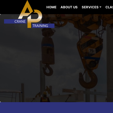
HOME
ABOUT US
SERVICES
CLA