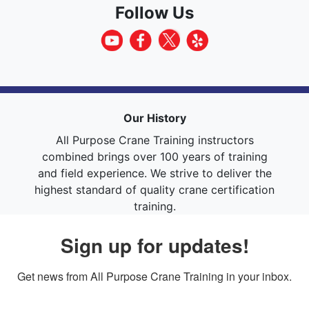
Follow Us
Our History
All Purpose Crane Training instructors
combined brings over 100 years of training
and field experience. We strive to deliver the
highest standard of quality crane certification
training.
Sign up for updates!
Get news from All Purpose Crane Training in your inbox.